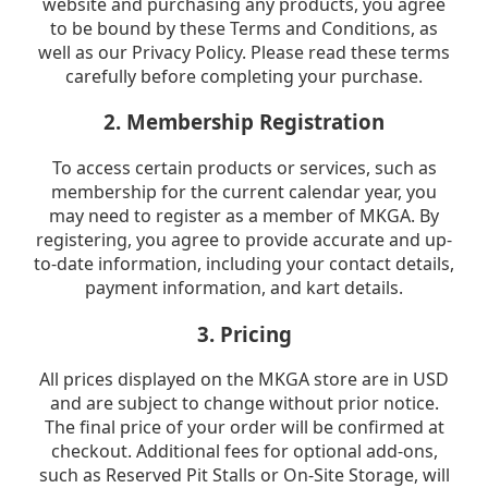
website and purchasing any products, you agree
to be bound by these Terms and Conditions, as
well as our Privacy Policy. Please read these terms
carefully before completing your purchase.
2. Membership Registration
To access certain products or services, such as
membership for the current calendar year, you
may need to register as a member of MKGA. By
registering, you agree to provide accurate and up-
to-date information, including your contact details,
payment information, and kart details.
3. Pricing
All prices displayed on the MKGA store are in USD
and are subject to change without prior notice.
The final price of your order will be confirmed at
checkout. Additional fees for optional add-ons,
such as Reserved Pit Stalls or On-Site Storage, will