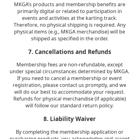
MKGA’s products and membership benefits are
primarily digital or related to participation in
events and activities at the karting track.
Therefore, no physical shipping is required. Any
physical items (e.g., MKGA merchandise) will be
shipped as specified in the order.
7. Cancellations and Refunds
Membership fees are non-refundable, except
under special circumstances determined by MKGA.
If you need to cancel a membership or event
registration, please contact us promptly, and we
will do our best to accommodate your request.
Refunds for physical merchandise (if applicable)
will follow our standard return policy.
8. Liability Waiver
By completing the membership application or
purchasing products, you acknowledge and accept