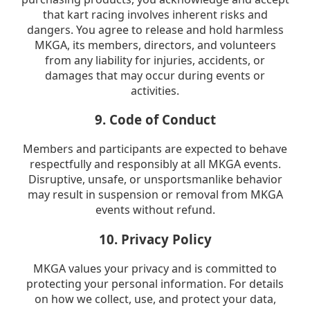
that kart racing involves inherent risks and
dangers. You agree to release and hold harmless
MKGA, its members, directors, and volunteers
from any liability for injuries, accidents, or
damages that may occur during events or
activities.
9. Code of Conduct
Members and participants are expected to behave
respectfully and responsibly at all MKGA events.
Disruptive, unsafe, or unsportsmanlike behavior
may result in suspension or removal from MKGA
events without refund.
10. Privacy Policy
MKGA values your privacy and is committed to
protecting your personal information. For details
on how we collect, use, and protect your data,