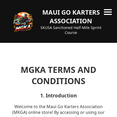
MAUI GO KARTERS
ASSOCIATION
SKUSA Sanctioned Half-Mile Sprint
Course
MGKA TERMS AND
CONDITIONS
1. Introduction
Welcome to the Maui Go Karters Association
(MKGA) online store! By accessing or using our