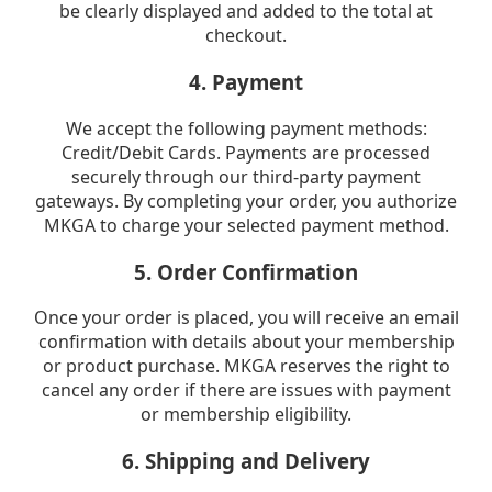
be clearly displayed and added to the total at
checkout.
4. Payment
We accept the following payment methods:
Credit/Debit Cards. Payments are processed
securely through our third-party payment
gateways. By completing your order, you authorize
MKGA to charge your selected payment method.
5. Order Confirmation
Once your order is placed, you will receive an email
confirmation with details about your membership
or product purchase. MKGA reserves the right to
cancel any order if there are issues with payment
or membership eligibility.
6. Shipping and Delivery