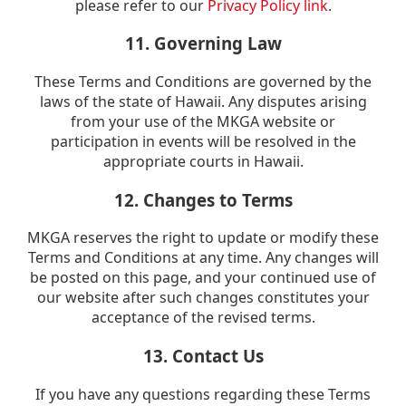
please refer to our
Privacy Policy link
.
11. Governing Law
These Terms and Conditions are governed by the
laws of the state of Hawaii. Any disputes arising
from your use of the MKGA website or
participation in events will be resolved in the
appropriate courts in Hawaii.
12. Changes to Terms
MKGA reserves the right to update or modify these
Terms and Conditions at any time. Any changes will
be posted on this page, and your continued use of
our website after such changes constitutes your
acceptance of the revised terms.
13. Contact Us
If you have any questions regarding these Terms